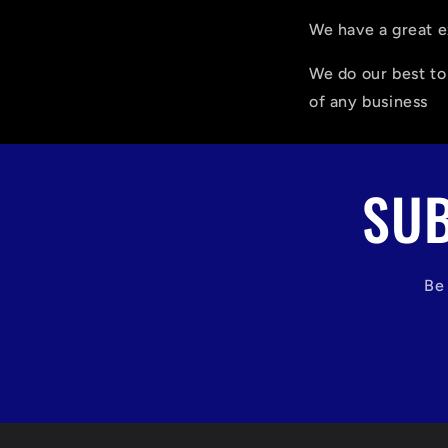
We have a great e
We do our best t
of any business
SUB
Be 