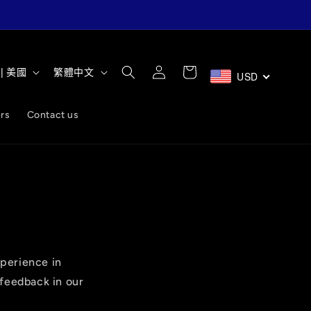
購
語
登
物
D $ | 美國
繁體中文
USD
入
言
車
rs
Contact us
perience in
 feedback in our