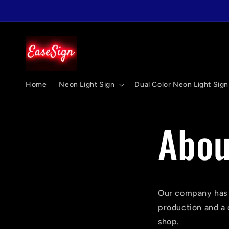
跳至內
容
Home
Neon Light Sign
Dual Color Neon Light Sign
Abou
Our company has b
production and a 
shop.