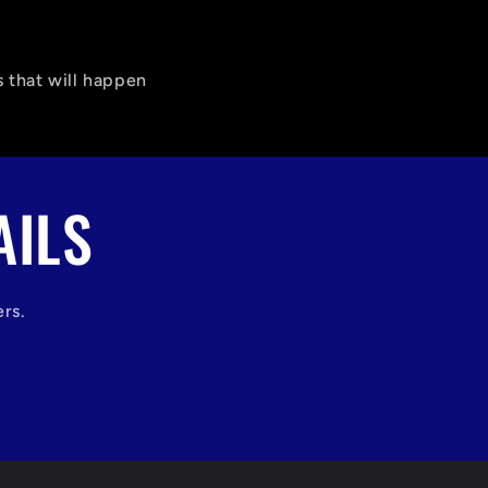
 that will happen
AILS
ers.