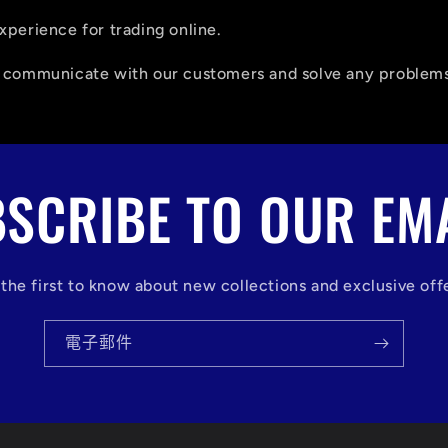
xperience for trading online.
o communicate with our customers and solve any problems
SCRIBE TO OUR EM
the first to know about new collections and exclusive off
電子郵件