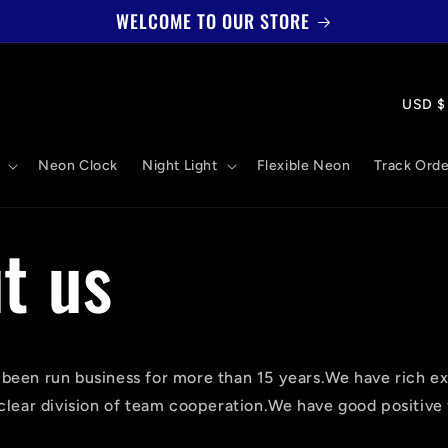
WELCOME TO OUR STORE
國
US
家
Neon Clock
Night Light
Flexible Neon
Track Orde
/
地
t us
區
een run business for more than 15 years.We have rich ex
clear division of team cooperation.We have good positive