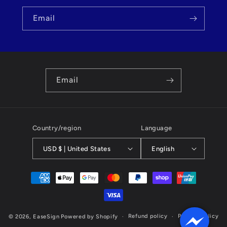
Email
Email
Country/region
Language
USD $ | United States
English
Payment
methods
Refund policy
Privacy policy
© 2026,
EaseSign
Powered by Shopify