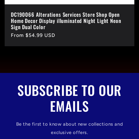
DC190066 Alterations Services Store Shop Open
Home Decor Display illuminated Night Light Neon
Sign Dual Color
Regular
From $54.99 USD
price
SUBSCRIBE TO OUR
EMAILS
Be the first to know about new collections and
exclusive offers.