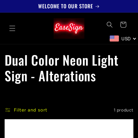
Skip to
WELCOME TO OUR STORE
content
Cart
USD
C
Dual Color Neon Light
o
Sign - Alterations
l
l
Filter and sort
1 product
e