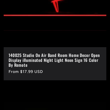
140025 Studio On Air Band Room Home Decor Open
Display illuminated Night Light Neon Sign 16 Color
By Remote
Regular
From $17.99 USD
price