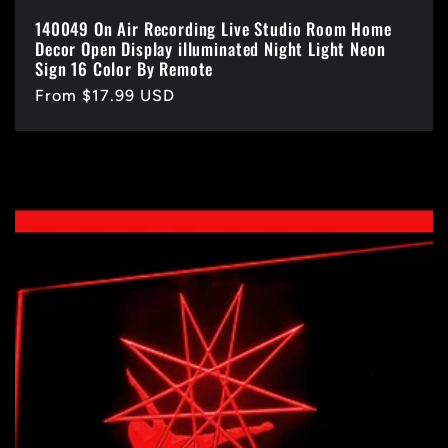
140049 On Air Recording Live Studio Room Home
Decor Open Display illuminated Night Light Neon
Sign 16 Color By Remote
Regular
From $17.99 USD
price