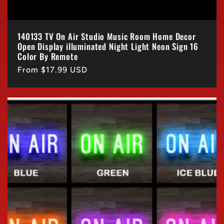
140133 TV On Air Studio Music Room Home Decor
Open Display illuminated Night Light Neon Sign 16
Color By Remote
Regular
From $17.99 USD
price