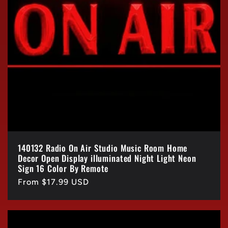
140132 Radio On Air Studio Music Room Home
Decor Open Display illuminated Night Light Neon
Sign 16 Color By Remote
Regular
From $17.99 USD
price