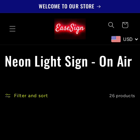
Skip to
WELCOME TO OUR STORE
content
Cart
USD
C
Neon Light Sign - On Air
o
l
Filter and sort
26 products
l
e