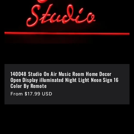
140048 Studio On Air Music Room Home Decor
Open Display illuminated Night Light Neon Sign 16
Color By Remote
Regular
From $17.99 USD
price