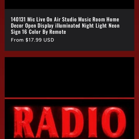
140131 Mic Live On Air Studio Music Room Home
Decor Open Display illuminated Night Light Neon
Sign 16 Color By Remote
Regular
From $17.99 USD
price