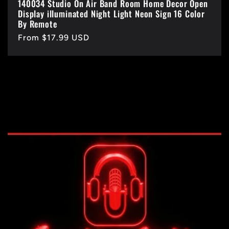
140034 Studio On Air Band Room Home Decor Open
Display illuminated Night Light Neon Sign 16 Color
By Remote
Regular
From $17.99 USD
price