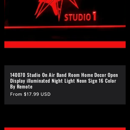
140070 Studio On Air Band Room Home Decor Open
Display illuminated Night Light Neon Sign 16 Color
By Remote
Regular
From $17.99 USD
price