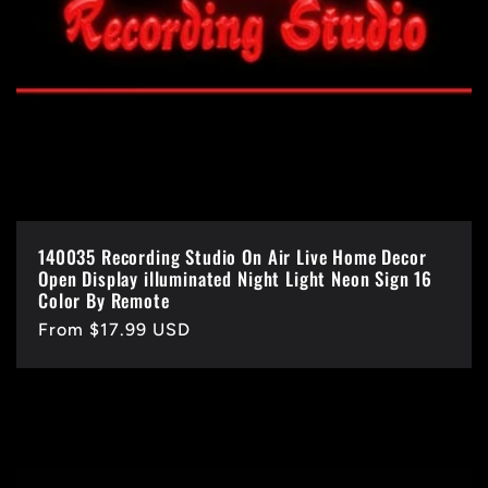
140035 Recording Studio On Air Live Home Decor
Open Display illuminated Night Light Neon Sign 16
Color By Remote
Regular
From $17.99 USD
price