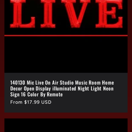
140130 Mic Live On Air Studio Music Room Home
Decor Open Display illuminated Night Light Neon
Sign 16 Color By Remote
Regular
From $17.99 USD
price