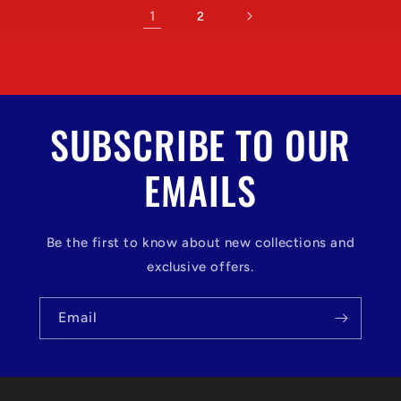
1
2
SUBSCRIBE TO OUR
EMAILS
Be the first to know about new collections and
exclusive offers.
Email