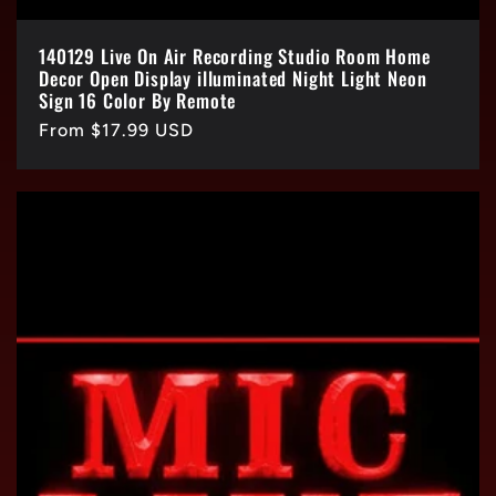
140129 Live On Air Recording Studio Room Home
Decor Open Display illuminated Night Light Neon
Sign 16 Color By Remote
Regular
From $17.99 USD
price