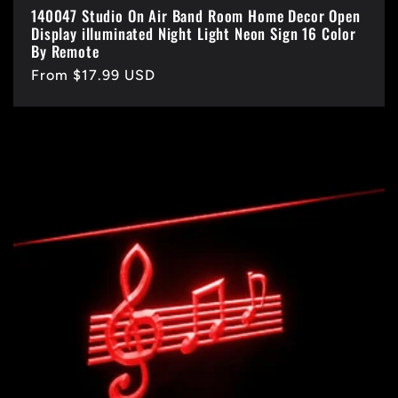
140047 Studio On Air Band Room Home Decor Open
Display illuminated Night Light Neon Sign 16 Color
By Remote
Regular
From $17.99 USD
price