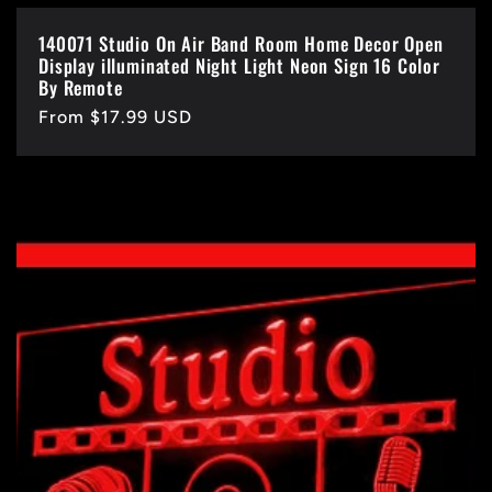
140071 Studio On Air Band Room Home Decor Open
Display illuminated Night Light Neon Sign 16 Color
By Remote
Regular
From $17.99 USD
price