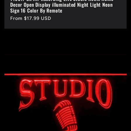
Decor Open Display illuminated Night Light Neon
Sign 16 Color By Remote
Regular
From $17.99 USD
price