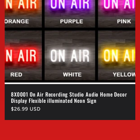
8X0001 On Air Recording Studio Audio Home Decor
Display Flexible illuminated Neon Sign
Regular
$26.99 USD
price