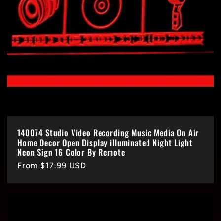
140074 Studio Video Recording Music Media On Air
Home Decor Open Display illuminated Night Light
Neon Sign 16 Color By Remote
Regular
From $17.99 USD
price