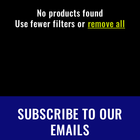
c
t
No products found
Use fewer filters or
remove all
i
o
n
:
SUBSCRIBE TO OUR
EMAILS