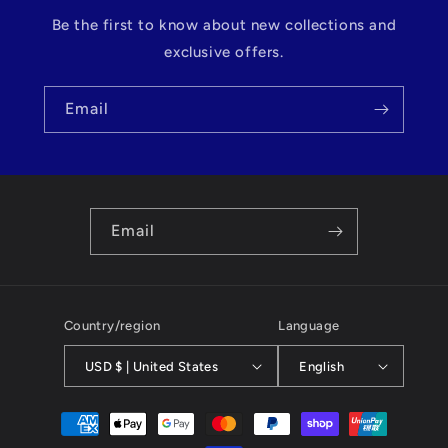
Be the first to know about new collections and
exclusive offers.
Email
Email
Country/region
Language
USD $ | United States
English
Payment
methods